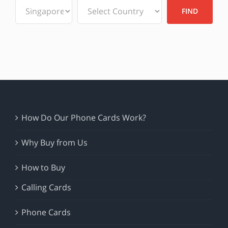
How Do Our Phone Cards Work?
Why Buy from Us
How to Buy
Calling Cards
Phone Cards