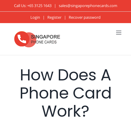
Call Us:
+65 3125 1643
|
sales@singaporephonecards.com
Login
|
Register
|
Recover password
How Does A
Phone Card
Work?