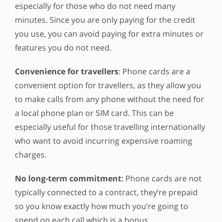
especially for those who do not need many
minutes. Since you are only paying for the credit
you use, you can avoid paying for extra minutes or
features you do not need.
Convenience for travellers
: Phone cards are a
convenient option for travellers, as they allow you
to make calls from any phone without the need for
a local phone plan or SIM card. This can be
especially useful for those travelling internationally
who want to avoid incurring expensive roaming
charges.
No long-term commitment
: Phone cards are not
typically connected to a contract, they’re prepaid
so you know exactly how much you’re going to
spend on each call which is a bonus.