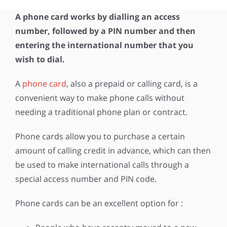
A phone card works by dialling an access
number, followed by a PIN number and then
entering the international number that you
wish to dial.
A
phone card
, also a prepaid or calling card, is a
convenient way to make phone calls without
needing a traditional phone plan or contract.
Phone cards allow you to purchase a certain
amount of calling credit in advance, which can then
be used to make international calls through a
special access number and PIN code.
Phone cards can be an excellent option for :