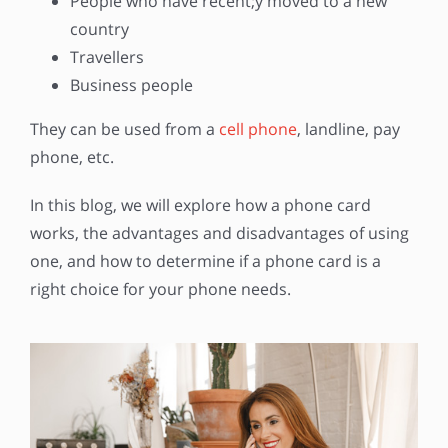
People who have recent;y moved to a new
country
Travellers
Business people
They can be used from a
cell phone
, landline, pay
phone, etc.
In this blog, we will explore how a phone card
works, the advantages and disadvantages of using
one, and how to determine if a phone card is a
right choice for your phone needs.