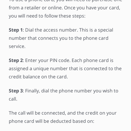
from a retailer or online. Once you have your card,
you will need to follow these steps:
Step 1
: Dial the access number. This is a special
number that connects you to the phone card
service.
Step 2
: Enter your PIN code. Each phone card is
assigned a unique number that is connected to the
credit balance on the card.
Step 3
: Finally, dial the phone number you wish to
call.
The call will be connected, and the credit on your
phone card will be deducted based on: