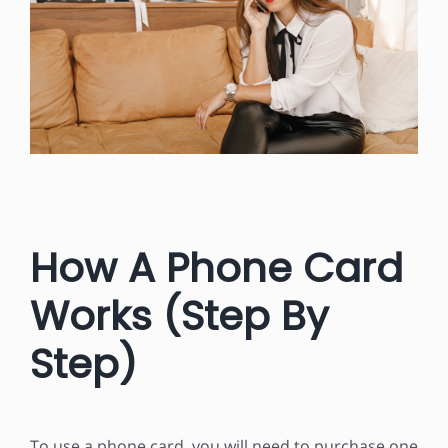
How A Phone Card
Works (Step By
Step)
To use a phone card, you will need to purchase one