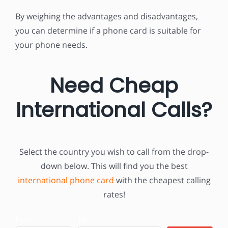
By weighing the advantages and disadvantages,
you can determine if a phone card is suitable for
your phone needs.
Need Cheap
International Calls?
Select the country you wish to call
from the drop-
down below. This will find you the best
international phone card
with the cheapest calling
rates!
From:
To: