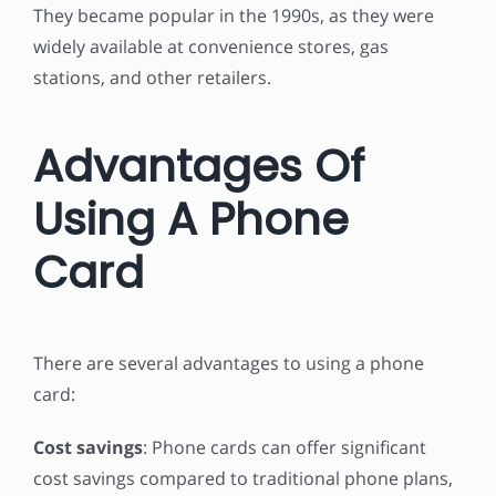
They became popular in the 1990s, as they were
widely available at convenience stores, gas
stations, and other retailers.
Advantages Of
Using A Phone
Card
There are several advantages to using a phone
card:
Cost savings
: Phone cards can offer significant
cost savings compared to traditional phone plans,