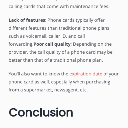
calling cards that come with maintenance fees.
Lack of features
: Phone cards typically offer
different features than traditional phone plans,
such as voicemail, caller ID, and call
forwarding.
Poor call quality
: Depending on the
provider, the call quality of a phone card may be
better than that of a traditional phone plan.
You’ll also want to know the
expiration date
of your
phone card as well, especially when purchasing
from a supermarket, newsagent, etc.
Conclusion