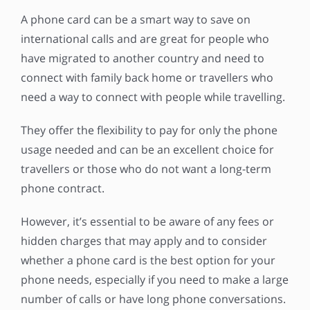
A phone card can be a smart way to save on
international calls and are great for people who
have migrated to another country and need to
connect with family back home or travellers who
need a way to connect with people while travelling.
They offer the flexibility to pay for only the phone
usage needed and can be an excellent choice for
travellers or those who do not want a long-term
phone contract.
However, it’s essential to be aware of any fees or
hidden charges that may apply and to consider
whether a phone card is the best option for your
phone needs, especially if you need to make a large
number of calls or have long phone conversations.