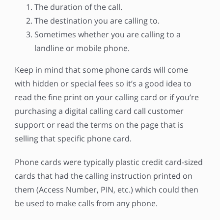
The duration of the call.
The destination you are calling to.
Sometimes whether you are calling to a
landline or mobile phone.
Keep in mind that some phone cards will come
with hidden or special fees so it’s a good idea to
read the fine print on your calling card or if you’re
purchasing a digital calling card call customer
support or read the terms on the page that is
selling that specific phone card.
Phone cards were typically plastic credit card-sized
cards that had the calling instruction printed on
them (Access Number, PIN, etc.) which could then
be used to make calls from any phone.