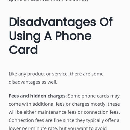
Disadvantages Of
Using A Phone
Card
Like any product or service, there are some
disadvantages as well.
Fees and hidden charges
: Some phone cards may
come with additional fees or charges mostly, these
will be either maintenance fees or connection fees.
Connection fees are fine since they typically offer a
lower per-minute rate, but you want to avoid